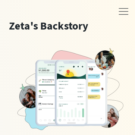
Zeta's Backstory