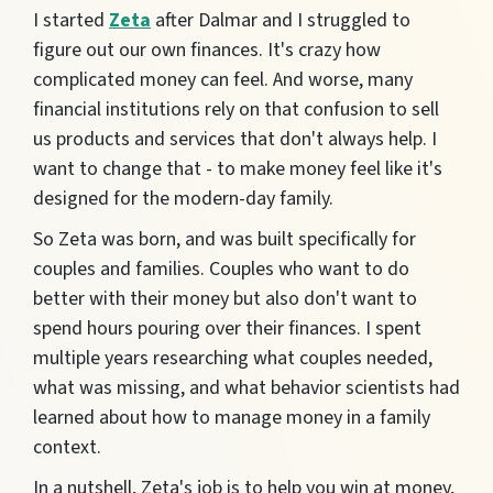
I started
Zeta
after Dalmar and I struggled to
figure o
u
t our own finances. It's crazy how
complicated
money can feel. And worse, many
financial institutions rely on that confusion to sell
us products and services that don't always help. I
want to cha
nge that - to make
money feel like it's
designed for the modern-
day family.
So Zeta was born, and was built specifically for
couples and families. Couples who want to do
better with their money but also don't want to
spend hours pouring over their finances. I spent
multiple years researching what couples needed,
what was missing, and what behavior scientists had
learned about how to manage money in a family
context.
In a nutshell, Zeta's job is to help you win at money,