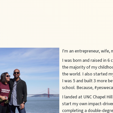
I'm an entrepreneur, wife
I was born and raised in 6 
the majority of my childho
the world. I also started m
I was 5 and built 3 more be
school. Because, #yesweca
I landed at UNC Chapel Hill
start my own impact-drive
completing a double-degre