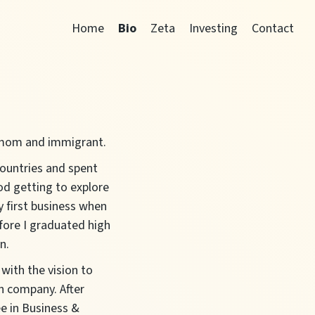
Home
Bio
Zeta
Investing
Contact
, mom and immigrant.
countries and spent
od getting to explore
y first business when
fore I graduated high
n.
 with the vision to
n company. After
e in Business &