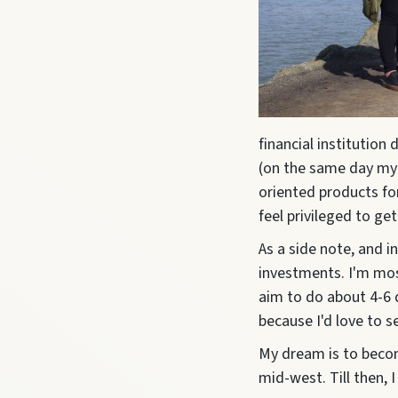
financial institution
(on the same day my f
oriented products for
feel privileged to ge
As a side note, and i
investments. I'm mos
aim to do about 4-6 d
because I'd love to 
My dream is to beco
mid-west.
Till then,