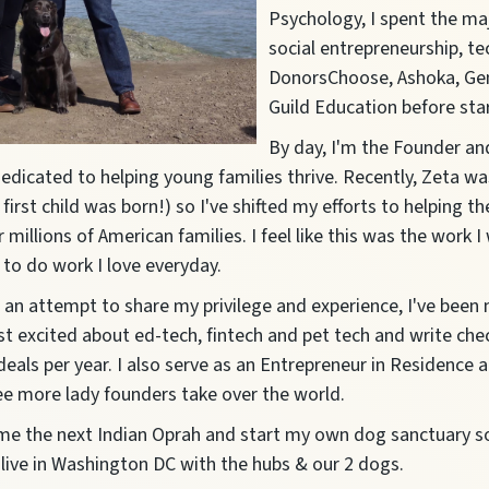
Psychology, I spent the maj
social entrepreneurship, t
DonorsChoose, Ashoka, Ge
Guild Education before sta
By day, I'm the Founder a
 dedicated to helping young families thrive. Recently, Zeta w
irst child was born!) so I've shifted my efforts to helping t
 millions of American families. I feel like this was the work
t to do work I love everyday.
n an attempt to share my privilege and experience, I've been
t excited about ed-tech, fintech and pet tech and write che
eals per year. I also serve as an Entrepreneur in Residence 
see more lady founders take over the world.
me the next Indian Oprah and start my own dog sanctuary 
 I live in Washington DC with the hubs & our 2 dogs.