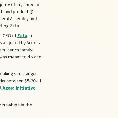
ority of my career in
ech and product @
neral Assembly and
rting Zeta.
nd CEO of
Zeta
, a
as acquired by Acorns
hem launch family-
 I was meant to do and
 making small angel
cks between $5-20k. I
at
Agora Initiative
somewhere in the